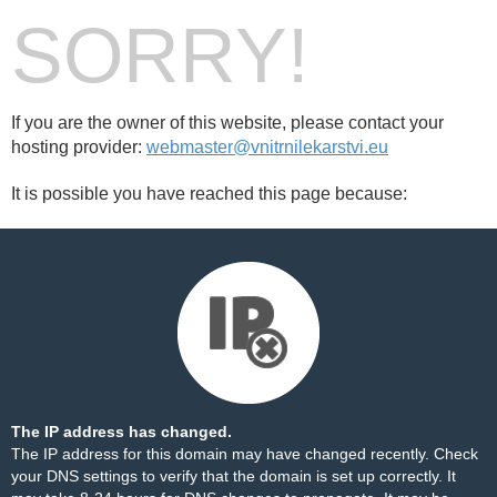
SORRY!
If you are the owner of this website, please contact your
hosting provider:
webmaster@vnitrnilekarstvi.eu
It is possible you have reached this page because:
The IP address has changed.
The IP address for this domain may have changed recently. Check
your DNS settings to verify that the domain is set up correctly. It