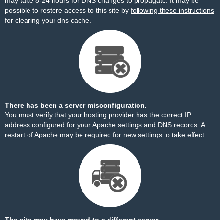
may take 8-24 hours for DNS changes to propagate. It may be
possible to restore access to this site by
following these instructions
for clearing your dns cache.
There has been a server misconfiguration.
You must verify that your hosting provider has the correct IP
address configured for your Apache settings and DNS records. A
restart of Apache may be required for new settings to take effect.
The site may have moved to a different server.